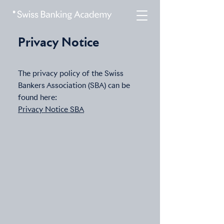
Privacy Notice
The privacy policy of the Swiss
Bankers Association (SBA) can be
found here:
Privacy Notice SBA